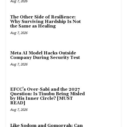
Aug 7, 2026
The Other Side of Resilience:
Why Surviving Hardship Is Not
the Same as Healing
Aug 7, 2026
Meta AI Model Hacks Outside
Company During Security Test
Aug 7, 2026
EFCC’s Over-Sabi and the 2027
Question: Is Tinubu Being Misled
by His Inner Circle? [MUST
READ]
Aug 7, 2026
Like Sodom and Gomorrah: Can