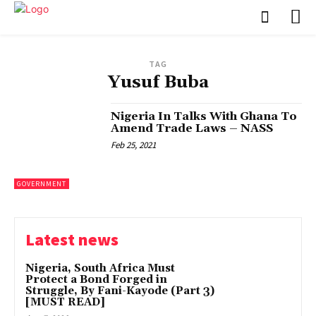
TAG
Yusuf Buba
Nigeria In Talks With Ghana To
Amend Trade Laws – NASS
Feb 25, 2021
GOVERNMENT
Latest news
Nigeria, South Africa Must
Protect a Bond Forged in
Struggle, By Fani-Kayode (Part 3)
[MUST READ]