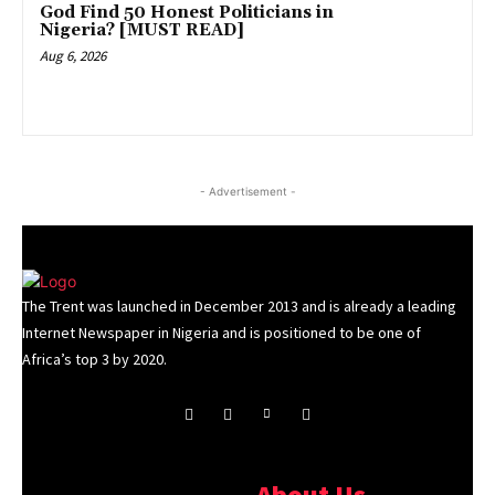
God Find 50 Honest Politicians in
Nigeria? [MUST READ]
Aug 6, 2026
- Advertisement -
The Trent was launched in December 2013 and is already a leading
Internet Newspaper in Nigeria and is positioned to be one of
Africa’s top 3 by 2020.
About Us