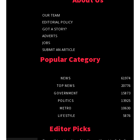
OUR TEAM
EDITORIAL POLICY
GOT A STORY?
ADVERTS
JOBS
SUBMIT AN ARTICLE
Popular Category
NEWS
61974
TOP NEWS
20776
GOVERNMENT
15873
POLITICS
13925
METRO
10630
LIFESTYLE
5876
Editor Picks