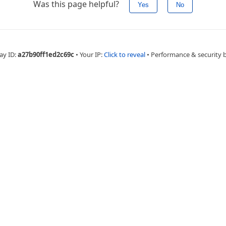
Was this page helpful?
Yes
No
ay ID:
a27b90ff1ed2c69c
•
Your IP:
Click to reveal
•
Performance & security 