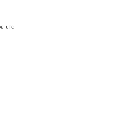
06 UTC