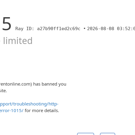
15
Ray ID: a27b90ff1ed2c69c •
2026-08-08 03:52:
 limited
trentonline.com) has banned you
ite.
upport/troubleshooting/http-
error-1015/
for more details.