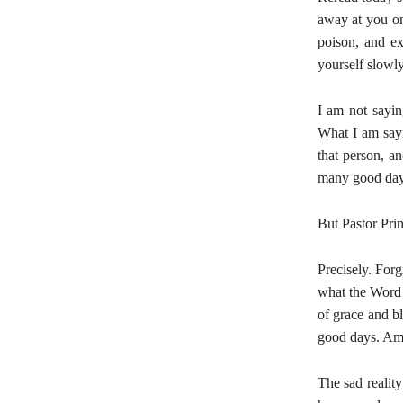
away at you on 
poison, and ex
yourself slowly
I am not saying
What I am sayi
that person, an
many good day
But Pastor Pri
Precisely. For
what the Word sa
of grace and b
good days. Am
The sad realit