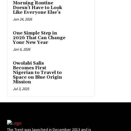
Morning Routine
Doesn’t Have to Look
Like Everyone Else’s
Jun 24, 2026
One Simple Step in
2026 That Can Change
Your New Year
Jan 6, 2026
Owolabi Salis
Becomes First
Nigerian to Travel to
Space on Blue Origin
Mission
Jul 3, 2025
The Trent was launched in December 2013 and is