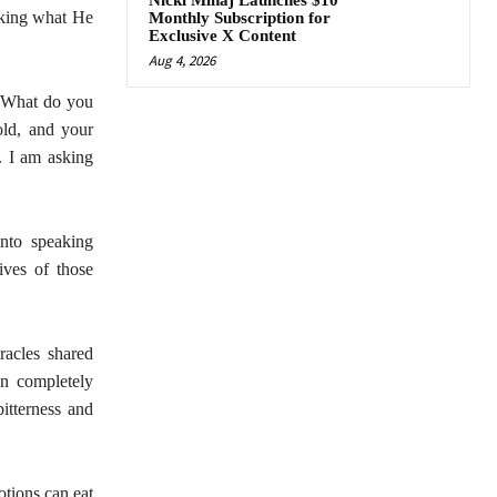
Nicki Minaj Launches $10
aking what He
Monthly Subscription for
Exclusive X Content
Aug 4, 2026
? What do you
old, and your
. I am asking
into speaking
ives of those
acles shared
n completely
itterness and
otions can eat