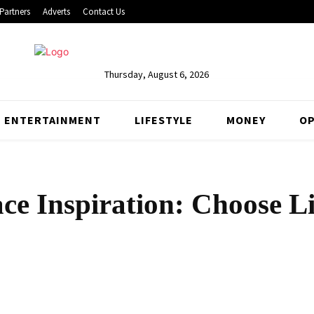
Partners
Adverts
Contact Us
Thursday, August 6, 2026
ENTERTAINMENT
LIFESTYLE
MONEY
OP
ce Inspiration: Choose Li
Share