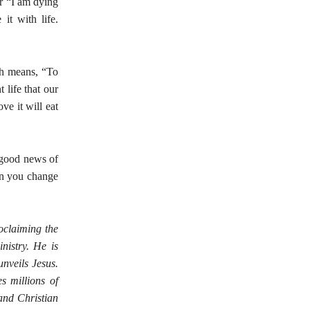
or “I am dying
it with life.
ch means, “To
 life that our
ve it will eat
e good news of
en you change
roclaiming the
nistry. He is
nveils Jesus.
s millions of
and Christian