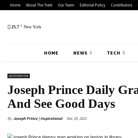
Home
About The Trent
Our Team
Editorial Policy
Contributors
C
25.7
New York
HOME
NEWS
TECH
INSPIRATION
Joseph Prince Daily Gra
And See Good Days
By
Joseph Prince | Inspirational
Dec 29, 2021