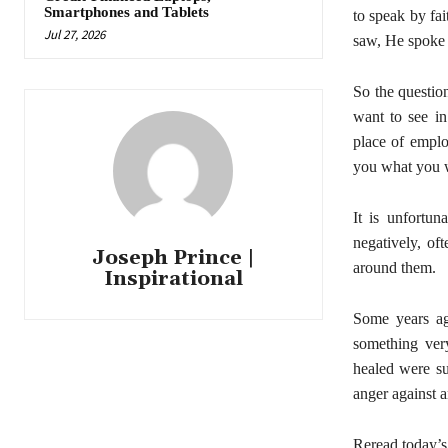
Smartphones and Tablets
to speak by fa
Jul 27, 2026
saw, He spoke 
So the questio
want to see in
place of emplo
you what you w
It is unfortu
negatively, of
Joseph Prince |
around them.
Inspirational
Some years ag
something ver
healed were su
anger against a
Reread today’s