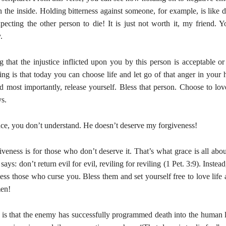
the inside. Holding bitterness against someone, for example, is like d
pecting the other person to die! It is just not worth it, my friend. Y
.
 that the injustice inflicted upon you by this person is acceptable or 
ng is that today you can choose life and let go of that anger in your 
d most importantly, release yourself. Bless that person. Choose to lov
s.
nce, you don’t understand. He doesn’t deserve my forgiveness!
giveness is for those who don’t deserve it. That’s what grace is all a
ys: don’t return evil for evil, reviling for reviling (1 Pet. 3:9). Instead
less those who curse you. Bless them and set yourself free to love lif
en!
y is that the enemy has successfully programmed death into the human