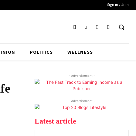
Sign in / Join
INION
POLITICS
WELLNESS
- Advertisement -
fe
- Advertisement -
Latest article