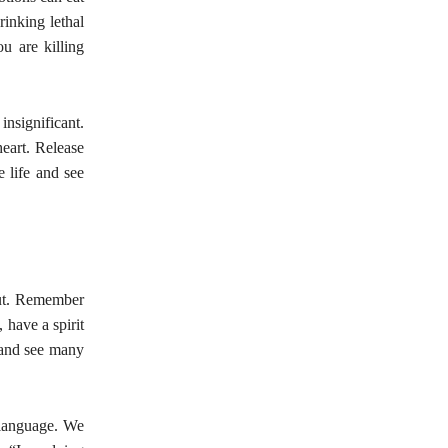
rinking lethal
ou are killing
insignificant.
heart. Release
e life and see
bout. Remember
, have a spirit
e and see many
 language. We