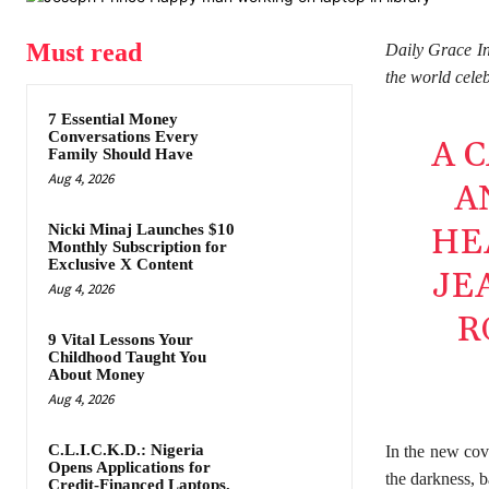
Must read
Daily Grace In
the world cele
7 Essential Money
Conversations Every
A 
Family Should Have
Aug 4, 2026
A
Nicki Minaj Launches $10
HE
Monthly Subscription for
Exclusive X Content
JE
Aug 4, 2026
R
9 Vital Lessons Your
Childhood Taught You
About Money
Aug 4, 2026
C.L.I.C.K.D.: Nigeria
In the new cov
Opens Applications for
the darkness, b
Credit-Financed Laptops,