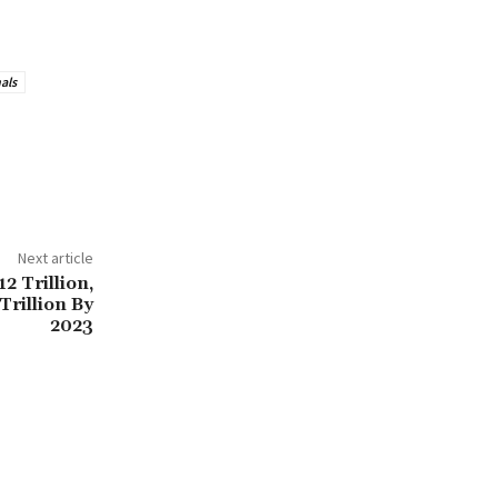
als
Next article
2 Trillion,
Trillion By
2023