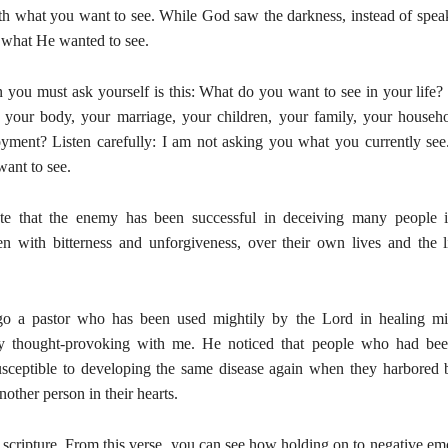
ith what you want to see. While God saw the darkness, instead of spe
what He wanted to see.
n you must ask yourself is this: What do you want to see in your life
 your body, your marriage, your children, your family, your househ
yment? Listen carefully: I am not asking you what you currently see
ant to see.
nate that the enemy has been successful in deceiving many people 
ten with bitterness and unforgiveness, over their own lives and the l
o a pastor who has been used mightily by the Lord in healing mir
y thought-provoking with me. He noticed that people who had bee
sceptible to developing the same disease again when they harbored b
nother person in their hearts.
 scripture. From this verse, you can see how holding on to negative em