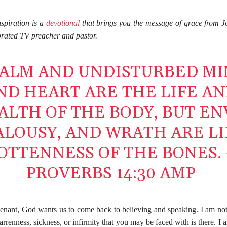
spiration is a
devotional
that brings you the message of grace from J
brated TV preacher and pastor.
CALM AND UNDISTURBED M
ND HEART ARE THE LIFE A
ALTH OF THE BODY, BUT EN
ALOUSY, AND WRATH ARE L
OTTENNESS OF THE BONES. 
PROVERBS 14:30 AMP
enant, God wants us to come back to believing and speaking. I am not
arrenness, sickness, or infirmity that you may be faced with is there. I