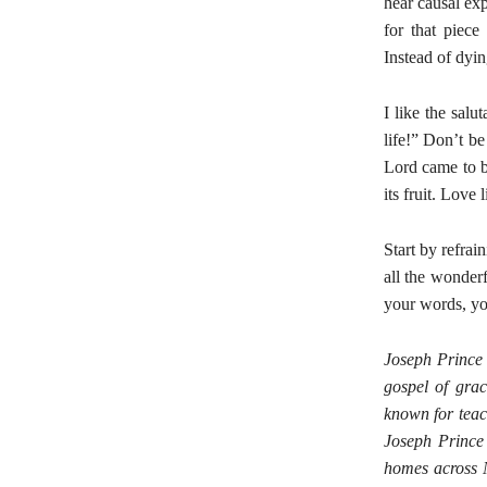
hear causal exp
for that piece
Instead of dyin
I like the sal
life!” Don’t be
Lord came to br
its fruit. Love
Start by refrai
all the wonder
your words, yo
Joseph Prince
gospel of grac
known for teac
Joseph Prince 
homes across N