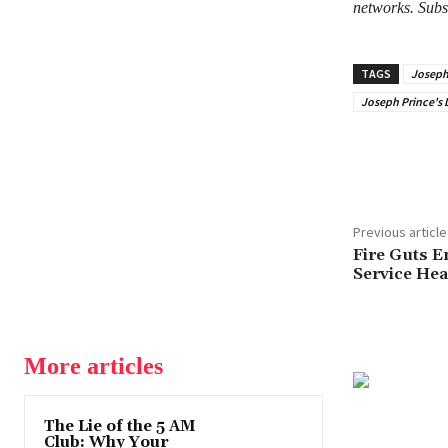
networks. Subs
TAGS
Joseph 
Joseph Prince's D
Share
Previous article
Fire Guts 
Service He
More articles
The Lie of the 5 AM
Club: Why Your