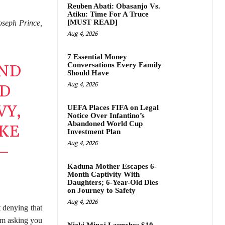
Reuben Abati: Obasanjo Vs.
Atiku: Time For A Truce
[MUST READ]
oseph Prince,
Aug 4, 2026
7 Essential Money
Conversations Every Family
IND
Should Have
Aug 4, 2026
ND
VY,
UEFA Places FIFA on Legal
Notice Over Infantino’s
Abandoned World Cup
IKE
Investment Plan
Aug 4, 2026
–
Kaduna Mother Escapes 6-
Month Captivity With
Daughters; 6-Year-Old Dies
on Journey to Safety
Aug 4, 2026
 denying that
 am asking you