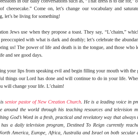
ressions in our daily conversations such as, “That dress is to die for,” 
 of cheesecake.” Come on, let’s change our vocabulary and saturate 
g, let’s be living for something!
utation Jews use when they propose a toast. They say, “L’chaim,” whi
 preoccupied with what is dark and deathly; let’s celebrate the abundant
ing us! The power of life and death is in the tongue, and those who lo
 life and see good days.
ning your lips from speaking evil and begin filling your mouth with th
ful things our Lord has done and will continue to do in your life. Wh
u will change your life. L’chaim!
 is
senior pastor of New Creation Church
. He is a leading voice in p
e around the world through his teaching resources and television mi
hing God’s Word in a fresh, practical and revelatory way that always u
has a daily television program, Destined To Reign currently reache
orth America, Europe, Africa, Australia and Israel on both secular 