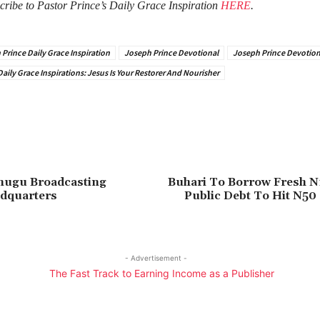
cribe to Pastor Prince’s Daily Grace Inspiration
HERE
.
Prince Daily Grace Inspiration
Joseph Prince Devotional
Joseph Prince Devotion
aily Grace Inspirations: Jesus Is Your Restorer And Nourisher
Enugu Broadcasting
Buhari To Borrow Fresh N1
adquarters
Public Debt To Hit N50 
- Advertisement -